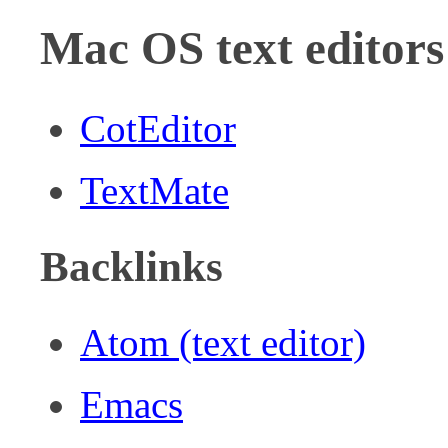
Mac OS text editors
CotEditor
TextMate
Backlinks
Atom (text editor)
Emacs