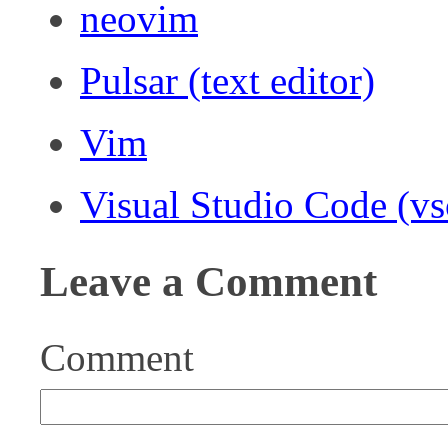
neovim
Pulsar (text editor)
Vim
Visual Studio Code (v
Leave a Comment
Comment