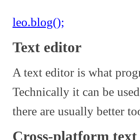
leo.blog();
Text editor
A text editor is what pro
Technically it can be used
there are usually better too
Cross-platform text 