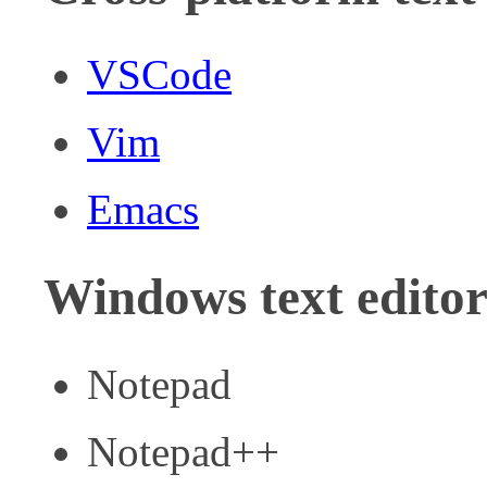
VSCode
Vim
Emacs
Windows text editor
Notepad
Notepad++