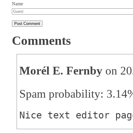
Name
Comments
Morél E. Fernby
on 20
Spam probability: 3.14
Nice text editor pag