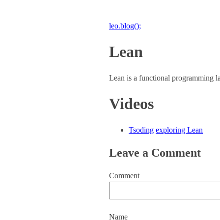
leo.blog();
Lean
Lean is a functional programming l
Videos
Tsoding
exploring Lean
Leave a Comment
Comment
Name