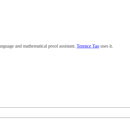
anguage and mathematical proof assistant.
Terence Tao
uses it.