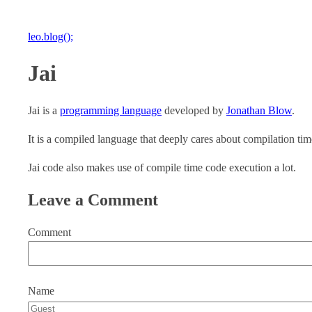
leo.blog();
Jai
Jai is a
programming language
developed by
Jonathan Blow
.
It is a compiled language that deeply cares about compilation tim
Jai code also makes use of compile time code execution a lot.
Leave a Comment
Comment
Name