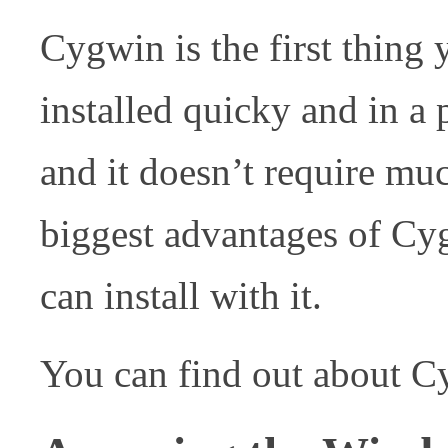
Cygwin is the first thing 
installed quicky and in a p
and it doesn’t require m
biggest advantages of Cyg
can install with it.
You can find out about 