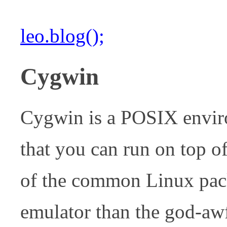
leo.blog();
Cygwin
Cygwin is a POSIX envi
that you can run on top 
of the common Linux pack
emulator than the god-a