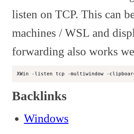
listen on TCP. This can be
machines / WSL and disp
forwarding also works we
Backlinks
Windows