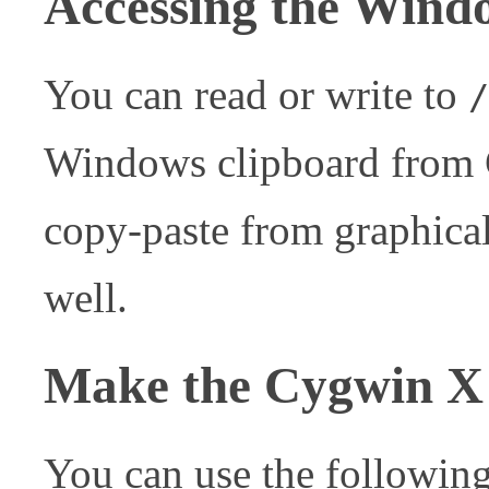
Accessing the Wind
You can read or write to
/
Windows clipboard from C
copy-paste from graphical
well.
Make the Cygwin X 
You can use the followi