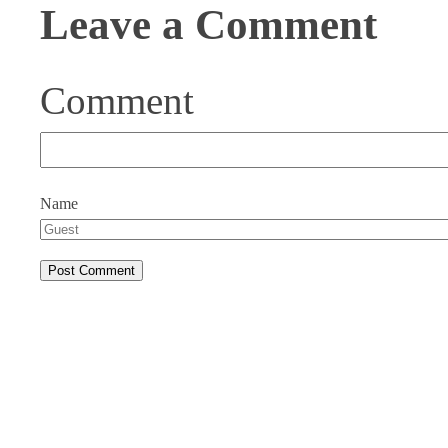
Leave a Comment
Comment
Name